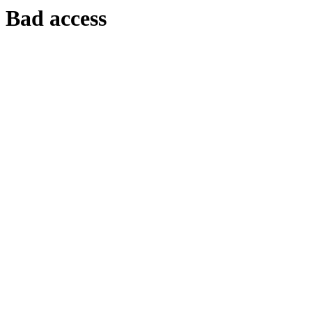
Bad access