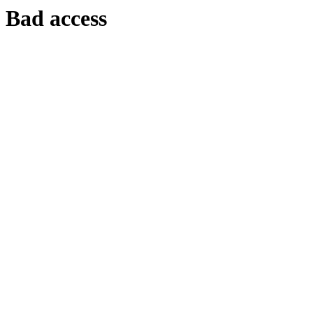
Bad access